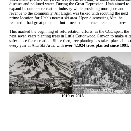
diseases and polluted water. During the Great Depression, Utah aimed to
expand its outdoor recreation industry while providing more jobs and
revenue to the community. Alf Engen was tasked with scouting the next
prime location for Utah's newest ski area. Upon discovering Alta, he
realized it had great potential, but it needed one crucial element—trees.
This marked the beginning of reforestation efforts, as the CCC spent the
next seven years planting trees in Little Cottonwood Canyon to make Alt
safer place for recreation. Since then, tree planting has taken place almos
every year at Alta Ski Area, with
over 42,924 trees planted since 1991.
1919 vs 2018
With the support of our community, we continue this tradition of
reforestation by planting approximately
1,000 native saplings every fall
This long-term commitment aims to restore the landscape, strengthen the
watershed and protect the alpine environment for future generations. Thi
work is far from finished—but with your help, we’re making lasting
progress, one tree at a time.