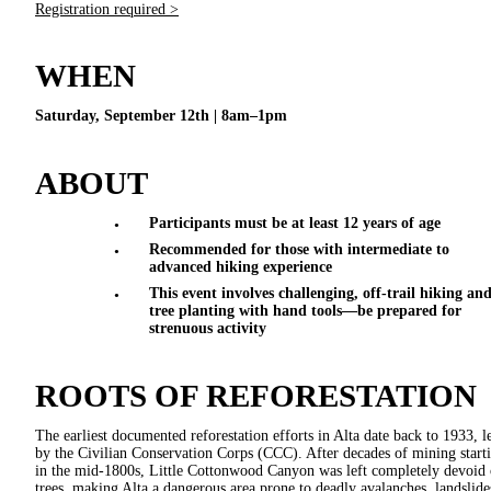
Registration required >
WHEN
Saturday, September 12th | 8am–1pm
ABOUT
Participants must be at least 12 years of age
Recommended for those with intermediate to
advanced hiking experience
This event involves challenging, off-trail hiking an
tree planting with hand tools—be prepared for
strenuous activity
ROOTS OF REFORESTATION
The earliest documented reforestation efforts in Alta date back to 1933, l
by the Civilian Conservation Corps (CCC). After decades of mining start
in the mid-1800s, Little Cottonwood Canyon was left completely devoid 
trees, making Alta a dangerous area prone to deadly avalanches, landslide