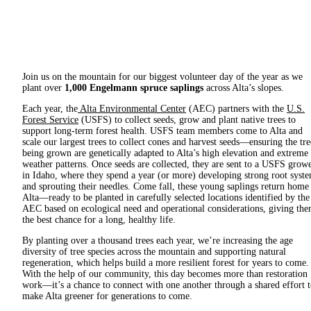
Join us on the mountain for our biggest volunteer day of the year as we
plant over
1,000 Engelmann spruce saplings
across Alta’s slopes.
Each year, the
Alta Environmental Center
(AEC) partners with the
U.S.
Forest Service
(USFS) to collect seeds, grow and plant native trees to
support long-term forest health. USFS team members come to Alta and
scale our largest trees to collect cones and harvest seeds—ensuring the tre
being grown are genetically adapted to Alta’s high elevation and extreme
weather patterns. Once seeds are collected, they are sent to a USFS grow
in Idaho, where they spend a year (or more) developing strong root syst
and sprouting their needles. Come fall, these young saplings return home
Alta—ready to be planted in carefully selected locations identified by the
AEC based on ecological need and operational considerations, giving th
the best chance for a long, healthy life.
By planting over a thousand trees each year, we’re increasing the age
diversity of tree species across the mountain and supporting natural
regeneration, which helps build a more resilient forest for years to come.
With the help of our community, this day becomes more than restoration
work—it’s a chance to connect with one another through a shared effort 
make Alta greener for generations to come.