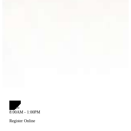
SEP
12
2026
8:00AM - 1:00PM
Register Online