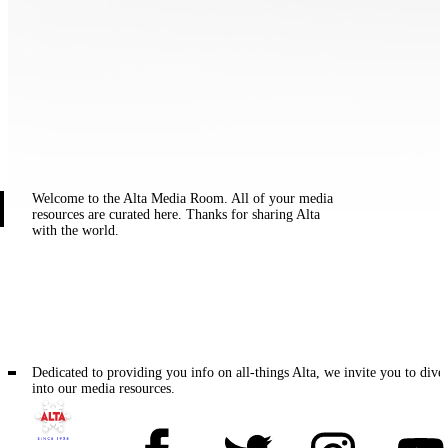
Welcome to the Alta Media Room. All of your media
resources are curated here. Thanks for sharing Alta
with the world.
Dedicated to providing you info on all-things Alta, we invite you to dive
into our media resources.