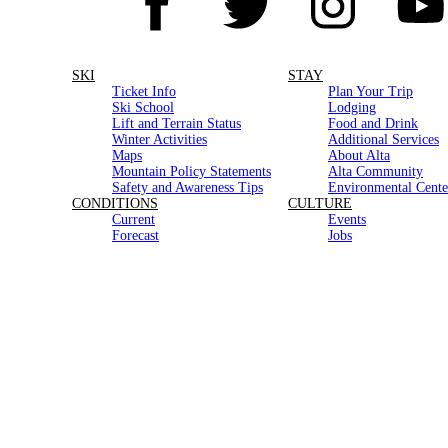
SKI
STAY
Ticket Info
Plan Your Trip
Ski School
Lodging
Lift and Terrain Status
Food and Drink
Winter Activities
Additional Services
Maps
About Alta
Mountain Policy Statements
Alta Community
Safety and Awareness Tips
Environmental Cente
CONDITIONS
CULTURE
Current
Events
Forecast
Jobs
Road
Stories
Snow History
Photo of the Day
Media Resources
HOURS
Contact Us
Gear Store
Lifts
Closed for the Season
Office
Monday–Thursday | 8am–4:30pm
In partnership with