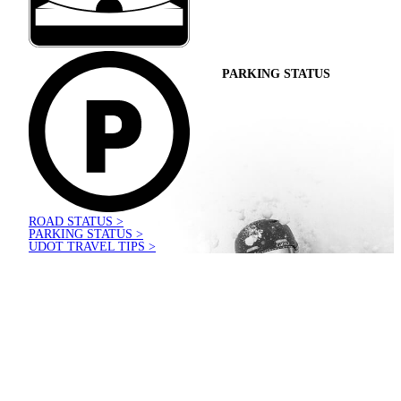
PARKING STATUS
ROAD STATUS >
PARKING STATUS >
UDOT TRAVEL TIPS >