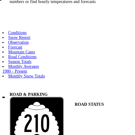
numbers or find hourly temperatures and forecasts.
Conditions
Snow Report
Observation
Forecast
Mountain Cams
Road Conditions
Season Totals
Monthly Averages
1980 - Present
Monthly Snow Totals
ROAD & PARKING
ROAD STATUS