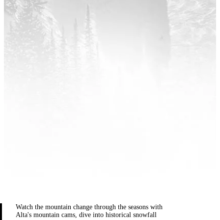
Watch the mountain change through the seasons with
Alta's mountain cams, dive into historical snowfall