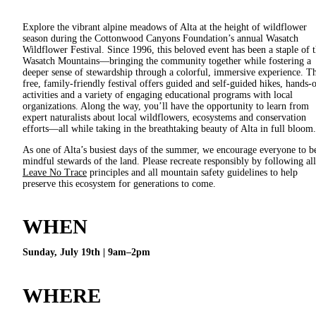
Explore the vibrant alpine meadows of Alta at the height of wildflower
season during the Cottonwood Canyons Foundation’s annual Wasatch
Wildflower Festival. Since 1996, this beloved event has been a staple of 
Wasatch Mountains—bringing the community together while fostering a
deeper sense of stewardship through a colorful, immersive experience. Th
free, family-friendly festival offers guided and self-guided hikes, hands-
activities and a variety of engaging educational programs with local
organizations. Along the way, you’ll have the opportunity to learn from
expert naturalists about local wildflowers, ecosystems and conservation
efforts—all while taking in the breathtaking beauty of Alta in full bloom.
As one of Alta’s busiest days of the summer, we encourage everyone to b
mindful stewards of the land. Please recreate responsibly by following all
Leave No Trace
principles and all mountain safety guidelines to help
preserve this ecosystem for generations to come.
WHEN
Sunday, July 19th | 9am–2pm
WHERE