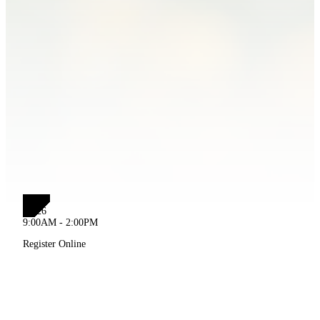
JUL
19
2026
9:00AM - 2:00PM
Register Online