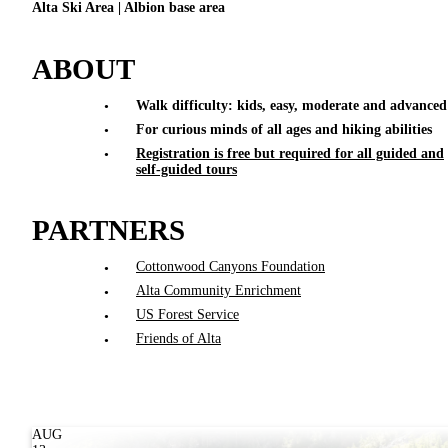
Alta Ski Area | Albion base area
ABOUT
Walk difficulty: kids, easy, moderate and advanced
For curious minds of all ages and hiking abilities
Registration is free but required for all guided and
self-guided tours
PARTNERS
Cottonwood Canyons Foundation
Alta Community Enrichment
US Forest Service
Friends of Alta
AUG