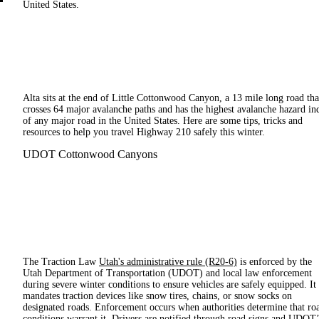
United States.
Alta sits at the end of Little Cottonwood Canyon, a 13 mile long road tha
crosses 64 major avalanche paths and has the highest avalanche hazard in
of any major road in the United States. Here are some tips, tricks and
resources to help you travel Highway 210 safely this winter.
UDOT Cottonwood Canyons
The Traction Law
Utah's administrative rule (R20-6)
is enforced by the
Utah Department of Transportation (UDOT) and local law enforcement
during severe winter conditions to ensure vehicles are safely equipped. It
mandates traction devices like snow tires, chains, or snow socks on
designated roads. Enforcement occurs when authorities determine that ro
conditions warrant it. Drivers are notified through road signs and UDOT’