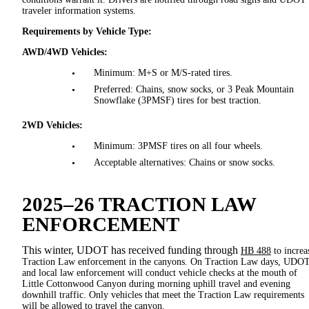
traveler information systems.
Requirements by Vehicle Type:
AWD/4WD Vehicles:
Minimum: M+S or M/S-rated tires.
Preferred: Chains, snow socks, or 3 Peak Mountain
Snowflake (3PMSF) tires for best traction.
2WD Vehicles:
Minimum: 3PMSF tires on all four wheels.
Acceptable alternatives: Chains or snow socks.
2025–26 TRACTION LAW
ENFORCEMENT
This winter, UDOT has received funding through
HB 488
to increa
Traction Law enforcement in the canyons. On Traction Law days, UDO
and local law enforcement will conduct vehicle checks at the mouth of
Little Cottonwood Canyon during morning uphill travel and evening
downhill traffic. Only vehicles that meet the Traction Law requirements
will be allowed to travel the canyon.