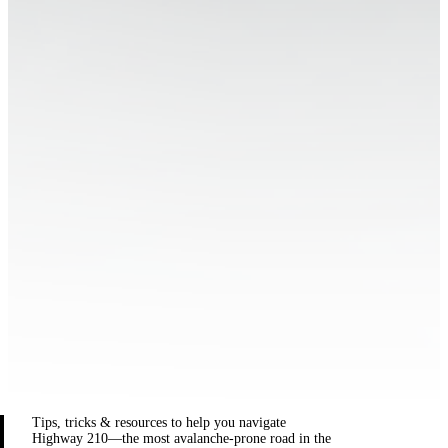
Tips, tricks & resources to help you navigate
Highway 210—the most avalanche-prone road in the