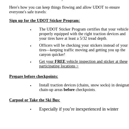
Here's how you can keep things flowing and allow UDOT to ensure
everyone's safe travels:
Sign up for the UDOT Sticker Program:
The UDOT Sticker Program certifies that your vehicle 
properly equipped with the right traction devices and
your tires have at least a 5/32 tread depth.
Officers will be checking your stickers instead of your
tires—keeping traffic moving and getting you up the
canyon quicker!
Get your
FREE
vehicle inspection and sticker at these
participating locations >
Prepare before checkpoints:
Install traction devices (chains, snow socks) in designa
chain-up areas
before
checkpoints.
Carpool or Take the Ski Bus:
Especially if you’re inexperienced in winter
mountain driving.
Drive Safely: