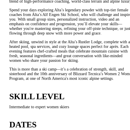
blend of high-performance coaching, world-class terrain and alpine luxur
Spend your days exploring Alta’s legendary powder with top-tier female
coaches from Alta’s Alf Engen Ski School, who will challenge and inspir
you. With small group sizes, personalized instruction, video and an
emphasis on confidence and progression, you’ll elevate your skills—
whether you're mastering steeps, refining your off-piste technique, or jus
flowing through deep snow with more power and grace.
After skiing, unwind in style at the Alta’s Rustler Lodge, complete with a
heated pool, spa services, and cozy lounge spaces perfect for après. Each
evening features chef-crafted meals that celebrate mountain cuisine with
fresh, seasonal ingredients—and great conversation with like-minded
women who share your passion for skiing.
This is more than a ski camp—it’s a celebration of strength, skill, and
sisterhood and the 10th anniversary of Blizzard Tecnica’s Women 2 Wom
Program, at one of North America's most iconic alpine settings.
SKILL LEVEL
Intermediate to expert women skiers
DATES