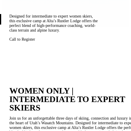
Designed for intermediate to expert women skiers,
this exclusive camp at Alta’s Rustler Lodge offers the
perfect blend of high-performance coaching, world-
class terrain and alpine luxury.
Call to Register
WOMEN ONLY |
INTERMEDIATE TO EXPERT
SKIERS
Join us for an unforgettable three days of skiing, connection and luxury i
the heart of Utah’s Wasatch Mountains. Designed for intermediate to expe
women skiers, this exclusive camp at Alta’s Rustler Lodge offers the perf