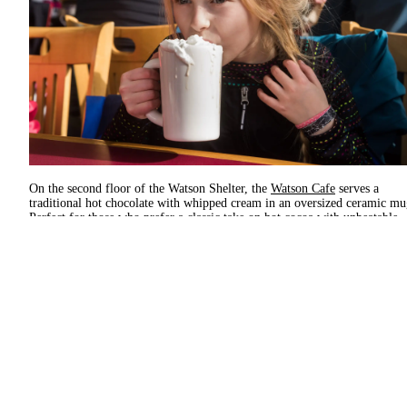
On the second floor of the Watson Shelter, the
Watson Cafe
serves a
traditional hot chocolate with whipped cream in an oversized ceramic mu
Perfect for those who prefer a classic take on hot cocoa with unbeatable
views.