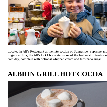
Located in
Alf's Restaurant
at the intersection of Sunnyside, Supreme an
Sugarloaf lifts, the Alf's Hot Chocolate is one of the best on-hill treats on
cold day, complete with optional whipped cream and turbinado sugar.
ALBION GRILL HOT COCOA