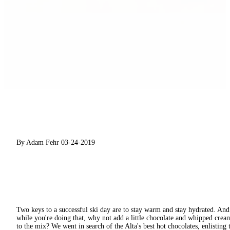
By Adam Fehr
03-24-2019
Two keys to a successful ski day are to stay warm and stay hydrated. And
while you're doing that, why not add a little chocolate and whipped crea
to the mix? We went in search of the Alta's best hot chocolates, enlisting 