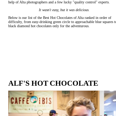
help of Alta photographers and a few lucky "quality control" experts.
It wasn't easy, but it was delicious.
Below is our list of the Best Hot Chocolates of Alta ranked in order of
difficulty, from easy-drinking green circle to approachable blue squares t
black diamond hot chocolates only for the adventurous.
ALF'S HOT CHOCOLATE