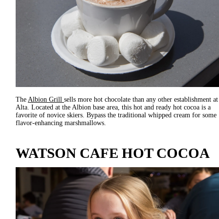
The
Albion Grill
sells more hot chocolate than any other establishment at
Alta. Located at the Albion base area, this hot and ready hot cocoa is a
favorite of novice skiers. Bypass the traditional whipped cream for some
flavor-enhancing marshmallows.
WATSON CAFE HOT COCOA