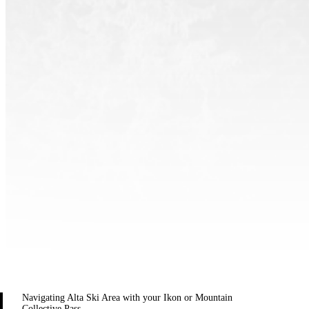
Navigating Alta Ski Area with your Ikon or Mountain
Collective Pass.