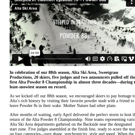
In celebration of our 88th season, Alta Ski Area, Sweetgrass
Productions, 20 skiers, five judges and two announcers pulled off th
first Alta Powder 8 Championship in almost three decades—during 
least-snowiest season on record.
As we kicked off our 88th season, we encouraged skiers to pay homage t
Alta’s rich history by visiting their favorite powder stash with a friend to
leave Powder 8s in their wake. Mother Nature had other plans.
After months of waiting, early April delivered the perfect storm to host t
return of the Alta Powder 8 Championship. Nine teams representing vari
Alta Ski Area departments gathered on the Backside near the designated
start zone. Five judges assembled at the finish line, ready to score the te
on four categories—turn shape, synchronicity, style and speed. When the