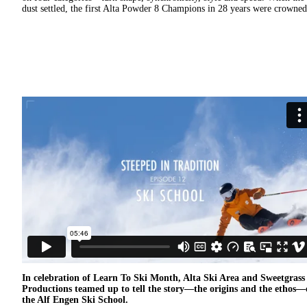
dust settled, the first Alta Powder 8 Champions in 28 years were crowned
In celebration of Learn To Ski Month, Alta Ski Area and Sweetgrass
Productions teamed up to tell the story—the origins and the ethos—
the Alf Engen Ski School.