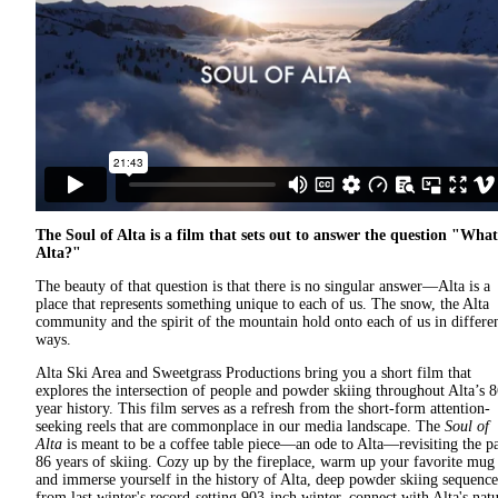
The Soul of Alta is a film that sets out to answer the question "What
Alta?"
The beauty of that question is that there is no singular answer—Alta is a
place that represents something unique to each of us. The snow, the Alta
community and the spirit of the mountain hold onto each of us in differe
ways.
Alta Ski Area and Sweetgrass Productions bring you a short film that
explores the intersection of people and powder skiing throughout Alta’s 8
year history. This film serves as a refresh from the short-form attention-
seeking reels that are commonplace in our media landscape. The
Soul of
Alta
is meant to be a coffee table piece—an ode to Alta—revisiting the pa
86 years of skiing. Cozy up by the fireplace, warm up your favorite mug
and immerse yourself in the history of Alta, deep powder skiing sequence
from last winter's record-setting
903-inch
winter, connect with Alta's natu