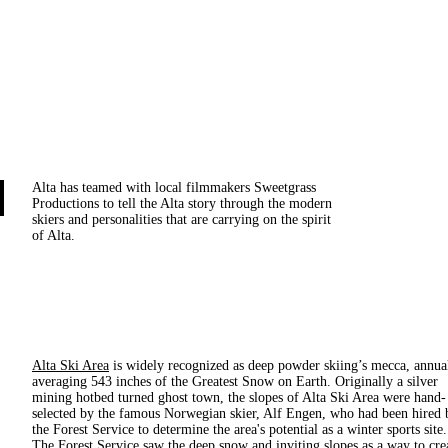
Alta has teamed with local filmmakers Sweetgrass
Productions to tell the Alta story through the modern
skiers and personalities that are carrying on the spirit
of Alta.
Alta Ski Area
is widely recognized as deep powder skiing’s mecca, annua
averaging 543 inches of the Greatest Snow on Earth. Originally a silver
mining hotbed turned ghost town, the slopes of Alta Ski Area were hand-
selected by the famous Norwegian skier, Alf Engen, who had been hired 
the Forest Service to determine the area's potential as a winter sports site.
The Forest Service saw the deep snow and inviting slopes as a way to cre