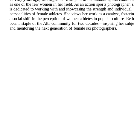
as one of the few women in her field. As an action sports photographer, s
is dedicated to working with and showcasing the strength and individual
personalities of female athletes. She views her work as a catalyst, fosteri
a social shift in the perception of women athletes in popular culture. Re h
been a staple of the Alta community for two decades—inspiring her subje
and mentoring the next generation of female ski photographers.