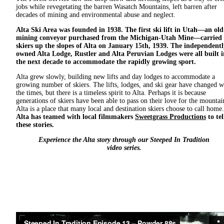
jobs while revegetating the barren Wasatch Mountains, left barren after
decades of mining and environmental abuse and neglect.
Alta Ski Area was founded in 1938. The first ski lift in Utah—an old
mining conveyor purchased from the Michigan-Utah Mine—carried
skiers up the slopes of Alta on January 15th, 1939. The independentl
owned Alta Lodge, Rustler and Alta Peruvian Lodges were all built i
the next decade to accommodate the rapidly growing sport.
Alta grew slowly, building new lifts and day lodges to accommodate a
growing number of skiers. The lifts, lodges, and ski gear have changed w
the times, but there is a timeless spirit to Alta. Perhaps it is because
generations of skiers have been able to pass on their love for the mountai
Alta is a place that many local and destination skiers choose to call home.
Alta has teamed with local filmmakers
Sweetgrass Productions
to tel
these stories.
Experience the Alta story through our Steeped In Tradition
video series.