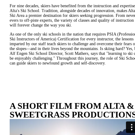
For nine decades, skiers have benefited from the instruction and expertise
Alta's Ski School. Tradition, alongside decades of innovation, makes Alt
Ski Area a premier destination for skiers seeking progression. From neve
evers to off-piste experts, the variety of classes and quality of instruction
will forever change the way you ski.
As one of the only ski schools in the nation that requires PSIA (Professio
Ski Instructors of America) Certification for every instructor, the lessons
imparted by our staff teach skiers to challenge and overcome their fears 
the slopes—and in their lives beyond the mountains. Is skiing hard? Yes, 
Alf Engen Ski School Director, Scott Mathers, says that "learning to ski 
be enjoyably challenging." Throughout this journey, the role of Ski Scho
can guide skiers to newfound growth and self-discovery.
A SHORT FILM FROM ALTA &
SWEETGRASS PRODUCTIONS