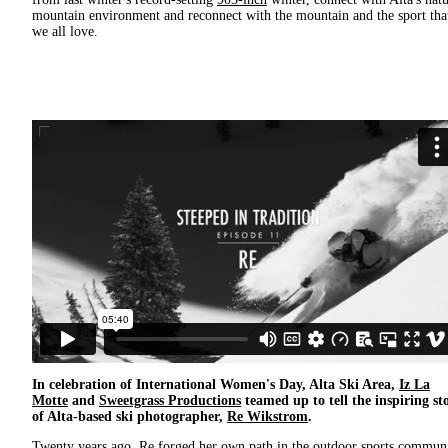
mountain environment and reconnect with the mountain and the sport tha
we all love.
In celebration of International Women's Day, Alta Ski Area,
Iz La
Motte
and
Sweetgrass Productions
teamed up to tell the inspiring st
of Alta-based ski photographer,
Re Wikstrom
.
Twenty years ago, Re forged her own path in the outdoor sports commun