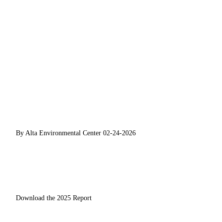
By Alta Environmental Center
02-24-2026
Download the 2025 Report