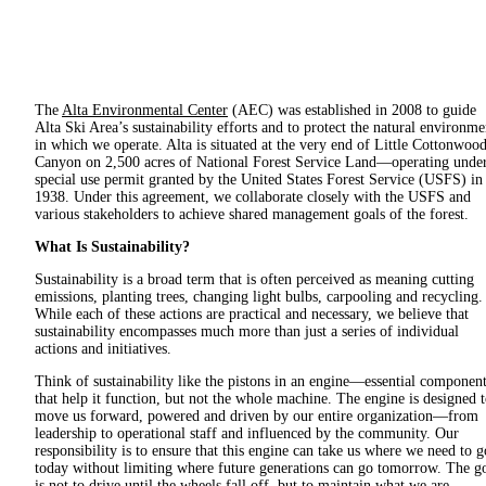
The
Alta Environmental Center
(AEC) was established in 2008 to guide
Alta Ski Area’s sustainability efforts and to protect the natural environme
in which we operate. Alta is situated at the very end of Little Cottonwoo
Canyon on 2,500 acres of National Forest Service Land—operating under
special use permit granted by the United States Forest Service (USFS) in
1938. Under this agreement, we collaborate closely with the USFS and
various stakeholders to achieve shared management goals of the forest.
What Is Sustainability?
Sustainability is a broad term that is often perceived as meaning cutting
emissions, planting trees, changing light bulbs, carpooling and recycling.
While each of these actions are practical and necessary, we believe that
sustainability encompasses much more than just a series of individual
actions and initiatives.
Think of sustainability like the pistons in an engine—essential componen
that help it function, but not the whole machine. The engine is designed 
move us forward, powered and driven by our entire organization—from
leadership to operational staff and influenced by the community. Our
responsibility is to ensure that this engine can take us where we need to g
today without limiting where future generations can go tomorrow. The g
is not to drive until the wheels fall off, but to maintain what we are