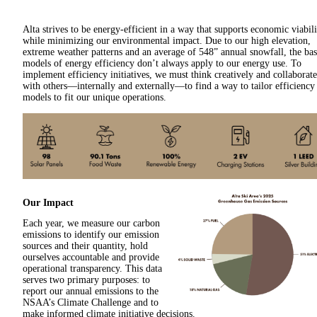
Alta strives to be energy-efficient in a way that supports economic viabili
while minimizing our environmental impact. Due to our high elevation,
extreme weather patterns and an average of 548” annual snowfall, the bas
models of energy efficiency don’t always apply to our energy use. To
implement efficiency initiatives, we must think creatively and collaborate
with others—internally and externally—to find a way to tailor efficiency
models to fit our unique operations.
Our Impact
Each year, we measure our carbon
emissions to identify our emission
sources and their quantity, hold
ourselves accountable and provide
operational transparency. This data
serves two primary purposes: to
report our annual emissions to the
NSAA’s Climate Challenge and to
make informed climate initiative decisions.