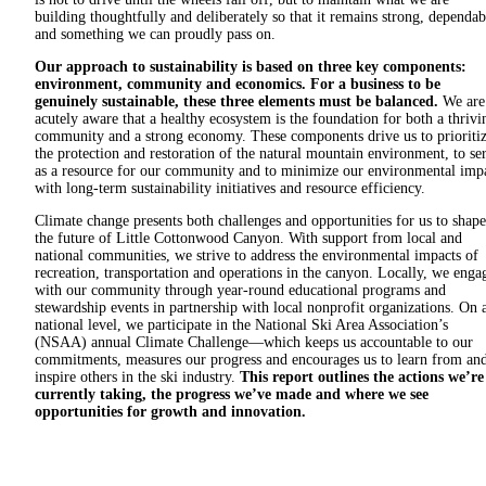
building thoughtfully and deliberately so that it remains strong, dependab
and something we can proudly pass on.
Our approach to sustainability is based on three key components:
environment, community and economics. For a business to be
genuinely sustainable, these three elements must be balanced.
We are
acutely aware that a healthy ecosystem is the foundation for both a thrivi
community and a strong economy. These components drive us to prioriti
the protection and restoration of the natural mountain environment, to se
as a resource for our community and to minimize our environmental imp
with long-term sustainability initiatives and resource efficiency.
Climate change presents both challenges and opportunities for us to shape
the future of Little Cottonwood Canyon. With support from local and
national communities, we strive to address the environmental impacts of
recreation, transportation and operations in the canyon. Locally, we enga
with our community through year-round educational programs and
stewardship events in partnership with local nonprofit organizations. On 
national level, we participate in the National Ski Area Association’s
(NSAA) annual Climate Challenge—which keeps us accountable to our
commitments, measures our progress and encourages us to learn from an
inspire others in the ski industry.
This report outlines the actions we’re
currently taking, the progress we’ve made and where we see
opportunities for growth and innovation.