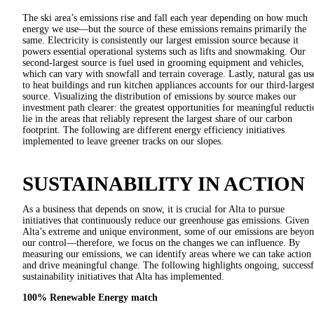
The ski area’s emissions rise and fall each year depending on how much
energy we use—but the source of these emissions remains primarily the
same. Electricity is consistently our largest emission source because it
powers essential operational systems such as lifts and snowmaking. Our
second-largest source is fuel used in grooming equipment and vehicles,
which can vary with snowfall and terrain coverage. Lastly, natural gas us
to heat buildings and run kitchen appliances accounts for our third-larges
source. Visualizing the distribution of emissions by source makes our
investment path clearer: the greatest opportunities for meaningful reducti
lie in the areas that reliably represent the largest share of our carbon
footprint. The following are different energy efficiency initiatives
implemented to leave greener tracks on our slopes.
SUSTAINABILITY IN ACTION
As a business that depends on snow, it is crucial for Alta to pursue
initiatives that continuously reduce our greenhouse gas emissions. Given
Alta’s extreme and unique environment, some of our emissions are beyo
our control—therefore, we focus on the changes we can influence. By
measuring our emissions, we can identify areas where we can take action
and drive meaningful change. The following highlights ongoing, successf
sustainability initiatives that Alta has implemented.
100% Renewable Energy match