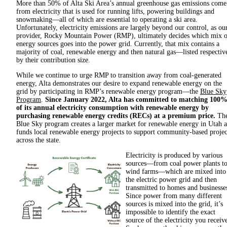
More than 50% of Alta Ski Area’s annual greenhouse gas emissions come
from electricity that is used for running lifts, powering buildings and
snowmaking—all of which are essential to operating a ski area.
Unfortunately, electricity emissions are largely beyond our control, as ou
provider, Rocky Mountain Power (RMP), ultimately decides which mix o
energy sources goes into the power grid. Currently, that mix contains a
majority of coal, renewable energy and then natural gas—listed respectiv
by their contribution size.
While we continue to urge RMP to transition away from coal-generated
energy, Alta demonstrates our desire to expand renewable energy on the
grid by participating in RMP’s renewable energy program—the
Blue Sky
Program
.
Since January 2022, Alta has committed to matching 100
of its annual electricity consumption with renewable energy by
purchasing renewable energy credits (RECs) at a premium price.
Th
Blue Sky program creates a larger market for renewable energy in Utah 
funds local renewable energy projects to support community-based projec
across the state.
Electricity is produced by various
sources—from coal power plants t
wind farms—which are mixed into
the electric power grid and then
transmitted to homes and businesse
Since power from many different
sources is mixed into the grid, it’s
impossible to identify the exact
source of the electricity you receiv