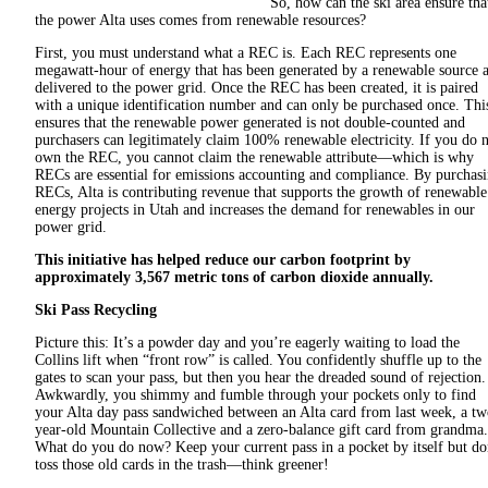
So, how can the ski area ensure tha
the power Alta uses comes from renewable resources?
First, you must understand what a REC is. Each REC represents one
megawatt-hour of energy that has been generated by a renewable source 
delivered to the power grid. Once the REC has been created, it is paired
with a unique identification number and can only be purchased once. Thi
ensures that the renewable power generated is not double-counted and
purchasers can legitimately claim 100% renewable electricity. If you do 
own the REC, you cannot claim the renewable attribute—which is why
RECs are essential for emissions accounting and compliance. By purchas
RECs, Alta is contributing revenue that supports the growth of renewable
energy projects in Utah and increases the demand for renewables in our
power grid.
This initiative has helped reduce our carbon footprint by
approximately 3,567 metric tons of carbon dioxide annually.
Ski Pass Recycling
Picture this: It’s a powder day and you’re eagerly waiting to load the
Collins lift when “front row” is called. You confidently shuffle up to the
gates to scan your pass, but then you hear the dreaded sound of rejection.
Awkwardly, you shimmy and fumble through your pockets only to find
your Alta day pass sandwiched between an Alta card from last week, a tw
year-old Mountain Collective and a zero-balance gift card from grandma.
What do you do now? Keep your current pass in a pocket by itself but do
toss those old cards in the trash—think greener!