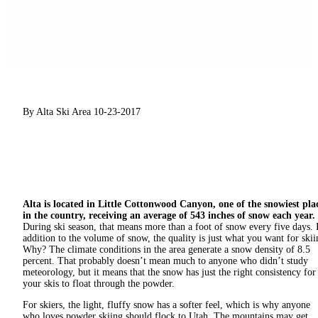
By Alta Ski Area
10-23-2017
Alta is located in Little Cottonwood Canyon, one of the snowiest pla
in the country, receiving an average of 543 inches of snow each year.
During ski season, that means more than a foot of snow every five days. 
addition to the volume of snow, the quality is just what you want for skii
Why? The climate conditions in the area generate a snow density of 8.5
percent. That probably doesn’t mean much to anyone who didn’t study
meteorology, but it means that the snow has just the right consistency for
your skis to float through the powder.
For skiers, the light, fluffy snow has a softer feel, which is why anyone
who loves powder skiing should flock to Utah. The mountains may get