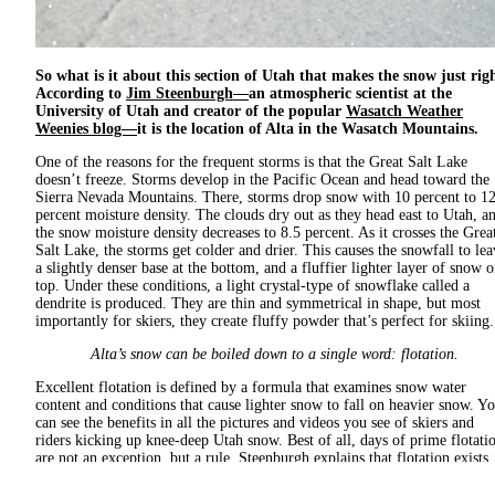
So what is it about this section of Utah that makes the snow just rig
According to
Jim Steenburgh—
an atmospheric scientist at the
University of Utah and creator of the popular
Wasatch Weather
Weenies blog—
it is the location of Alta in the Wasatch Mountains.
One of the reasons for the frequent storms is that the Great Salt Lake
doesn’t freeze. Storms develop in the Pacific Ocean and head toward the
Sierra Nevada Mountains. There, storms drop snow with 10 percent to 1
percent moisture density. The clouds dry out as they head east to Utah, a
the snow moisture density decreases to 8.5 percent. As it crosses the Grea
Salt Lake, the storms get colder and drier. This causes the snowfall to lea
a slightly denser base at the bottom, and a fluffier lighter layer of snow 
top. Under these conditions, a light crystal-type of snowflake called a
dendrite is produced. They are thin and symmetrical in shape, but most
importantly for skiers, they create fluffy powder that’s perfect for skiing.
Alta’s snow can be boiled down to a single word: flotation.
Excellent flotation is defined by a formula that examines snow water
content and conditions that cause lighter snow to fall on heavier snow. Y
can see the benefits in all the pictures and videos you see of skiers and
riders kicking up knee-deep Utah snow. Best of all, days of prime flotati
are not an exception, but a rule. Steenburgh explains that flotation exists
when light snow has enough body, or is "bottomless," to keep skis on the
upper layer of snow without scraping the base. To achieve this, snowstor