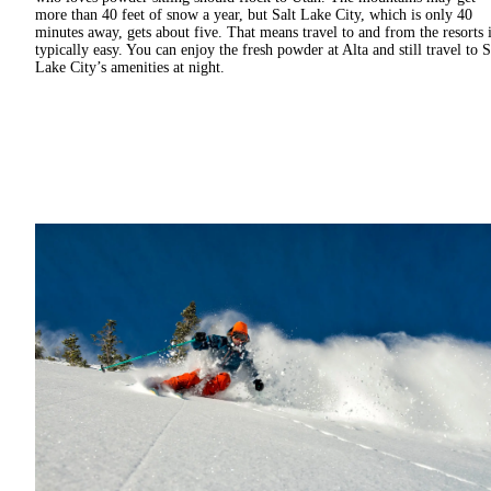
more than 40 feet of snow a year, but Salt Lake City, which is only 40
minutes away, gets about five. That means travel to and from the resorts 
typically easy. You can enjoy the fresh powder at Alta and still travel to S
Lake City’s amenities at night.