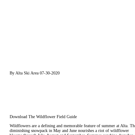
By Alta Ski Area
07-30-2020
Download The Wildflower Field Guide
Wildflowers are a defining and memorable feature of summer at Alta. Th
diminishing snowpack in May and June nourishes a riot of wildflower