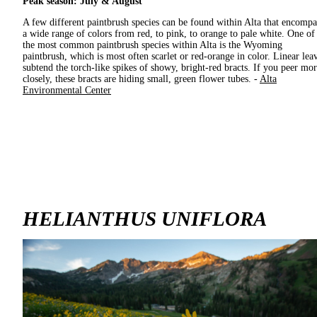
Peak season: July & August
A few different paintbrush species can be found within Alta that encompa
a wide range of colors from red, to pink, to orange to pale white. One of
the most common paintbrush species within Alta is the Wyoming
paintbrush, which is most often scarlet or red-orange in color. Linear lea
subtend the torch-like spikes of showy, bright-red bracts. If you peer mo
closely, these bracts are hiding small, green flower tubes. -
Alta
Environmental Center
HELIANTHUS UNIFLORA