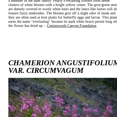
a member of the aster family. Pearly Everlasting flowers form dense
clusters of white blooms with a bright yellow center. The grey/green ste
are densely covered in wooly white hairs and the lance-like leaves will al
feature fuzzy undersides. The blooms give off a slight odor of musk and
they are often used as host plants for butterfly eggs and larvae. This plant
earns the name "everlasting" because its stark white bracts persist long af
the flower has dried up. -
Cottonwoods Canyon Foundation
CHAMERION ANGUSTIFOLIU
VAR. CIRCUMVAGUM