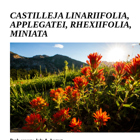
CASTILLEJA LINARIIFOLIA,
APPLEGATEI, RHEXIIFOLIA,
MINIATA