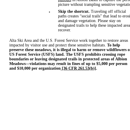
picture without trampling sensitive vegetati
Skip the shortcut.
Traveling off official
paths creates “social trails” that lead to eros
and damage vegetation. Please stay on
designated trails to help these impacted area
recover.
Alta Ski Area and the U.S. Forest Service work together to restore areas
impacted by visitor use and protect these sensitive habitats.
To help
preserve these meadows, it is illegal to harm or remove wildflowers 
US Forest Service (USFS) land. The USFS
prohibits crossing rope
boundaries or leaving designated trails in protected areas of Albion
Meadows—violations may result in fines of up to $5,000 per person
and $10,000 per organization
[36 CFR 261.53(b)]
.