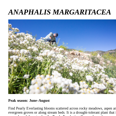
ANAPHALIS MARGARITACEA
Peak season: June–August
Find Pearly Everlasting blooms scattered across rocky meadows, aspen a
evergreen groves or along stream beds. It is a drought-tolerant plant that 