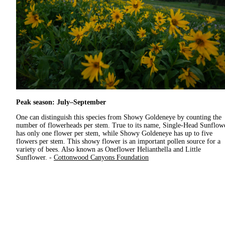
Peak season: July–September
One can distinguish this species from Showy Goldeneye by counting the
number of flowerheads per stem. True to its name, Single-Head Sunflow
has only one flower per stem, while Showy Goldeneye has up to five
flowers per stem. This showy flower is an important pollen source for a
variety of bees. Also known as Oneflower Helianthella and Little
Sunflower. -
Cottonwood Canyons Foundation