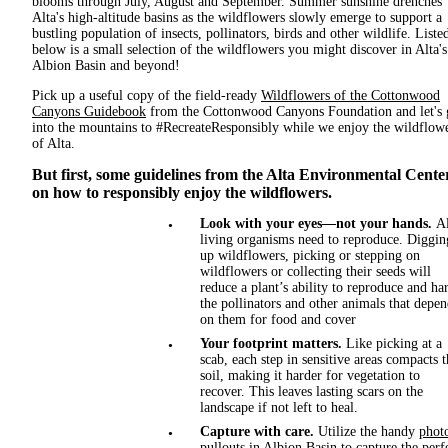
blooms through July, August and September. Summer sunshine drenches
Alta's high-altitude basins as the wildflowers slowly emerge to support a
bustling population of insects, pollinators, birds and other wildlife. Liste
below is a small selection of the wildflowers you might discover in Alta's
Albion Basin and beyond!
Pick up a useful copy of the field-ready
Wildflowers of the Cottonwood
Canyons Guidebook
from the Cottonwood Canyons Foundation and let's 
into the mountains to #RecreateResponsibly while we enjoy the wildflow
of Alta.
But first, some guidelines from the Alta Environmental Cente
on how to responsibly enjoy the wildflowers.
Look with your eyes—not your hands.
Al
living organisms need to reproduce. Diggin
up wildflowers, picking or stepping on
wildflowers or collecting their seeds will
reduce a plant’s ability to reproduce and h
the pollinators and other animals that depe
on them for food and cover
Your footprint matters.
Like picking at a
scab, each step in sensitive areas compacts t
soil, making it harder for vegetation to
recover. This leaves lasting scars on the
landscape if not left to heal.
Capture with care.
Utilize the handy
phot
pullouts
in Albion Basin to capture the perf